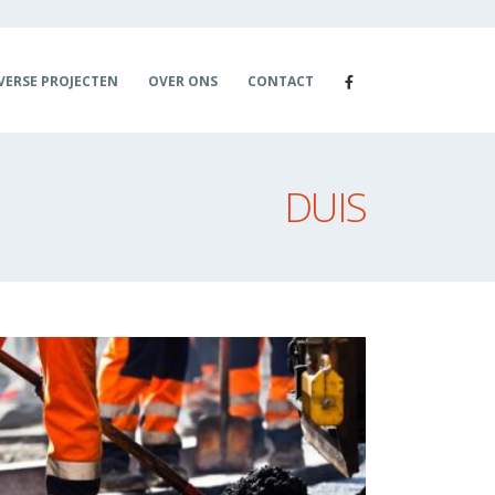
VERSE PROJECTEN
OVER ONS
CONTACT
DUIS