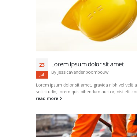
Lorem ipsum dolor sit amet
23
By
JessicaVandenboombouw
jul
Lorem ipsum dolor sit amet, gravida nibh vel velit 
sollicitudin, lorem quis bibendum auctor, nisi elit co
read more