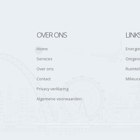
OVER ONS
LINK
Home
Energie
Services
Omgevin
Over ons
Ruimtel
Contact
Milieuc
Privacy verklaring
Algemene voorwaarden