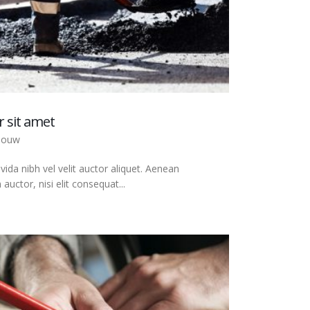
 sit amet
bouw
ida nibh vel velit auctor aliquet. Aenean
auctor, nisi elit consequat...