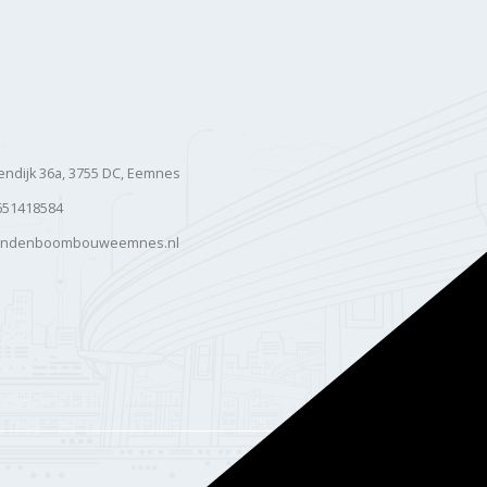
ndijk 36a, 3755 DC, Eemnes
651418584
andenboombouweemnes.nl