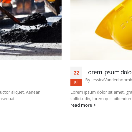
Lorem ipsum dolor
22
By
JessicaVandenboom
jul
auctor aliquet. Aenean
Lorem ipsum dolor sit amet, grav
nsequat...
sollicitudin, lorem quis bibendum 
read more