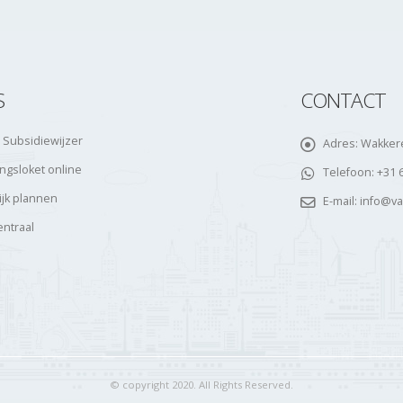
S
CONTACT
 Subsidiewijzer
Adres:
Wakkere
gsloket online
Telefoon:
+31 
ijk plannen
E-mail:
info@v
entraal
© copyright 2020. All Rights Reserved.