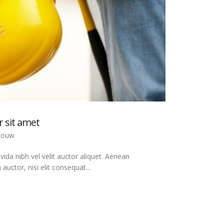
 sit amet
bouw
ida nibh vel velit auctor aliquet. Aenean
auctor, nisi elit consequat...