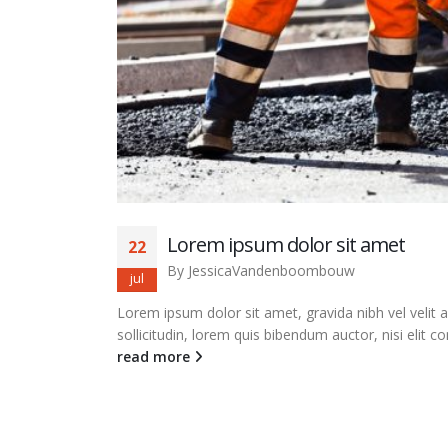
Lorem ipsum dolor sit amet
22
By
JessicaVandenboombouw
jul
Lorem ipsum dolor sit amet, gravida nibh vel velit 
sollicitudin, lorem quis bibendum auctor, nisi elit co
read more