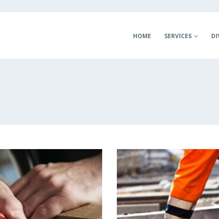
HOME
SERVICES
DI