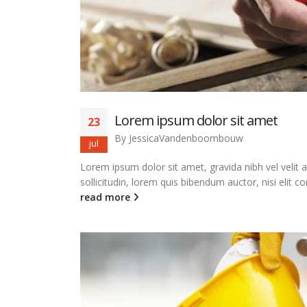
Lorem ipsum dolor sit amet
23
By
JessicaVandenboombouw
jul
Lorem ipsum dolor sit amet, gravida nibh vel velit 
sollicitudin, lorem quis bibendum auctor, nisi elit co
read more