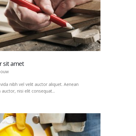
 sit amet
bouw
ida nibh vel velit auctor aliquet. Aenean
auctor, nisi elit consequat...