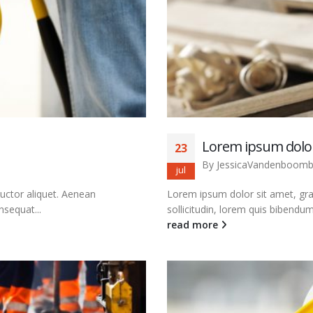
Lorem ipsum dolor
23
By
JessicaVandenboom
jul
auctor aliquet. Aenean
Lorem ipsum dolor sit amet, grav
nsequat...
sollicitudin, lorem quis bibendum 
read more