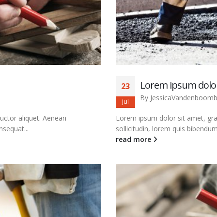
Lorem ipsum dolor
23
By
JessicaVandenboom
jul
auctor aliquet. Aenean
Lorem ipsum dolor sit amet, grav
nsequat...
sollicitudin, lorem quis bibendum 
read more